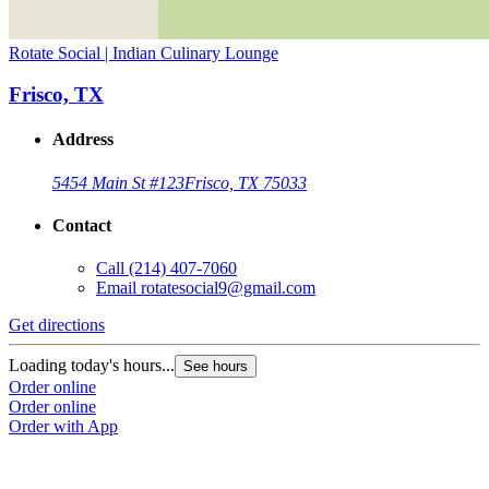
Rotate Social | Indian Culinary Lounge
Frisco, TX
Address
5454 Main St #123
Frisco, TX 75033
Contact
Call
(214) 407-7060
Email
rotatesocial9@gmail.com
Get directions
Loading today's hours...
See hours
Order online
Order online
Order with App