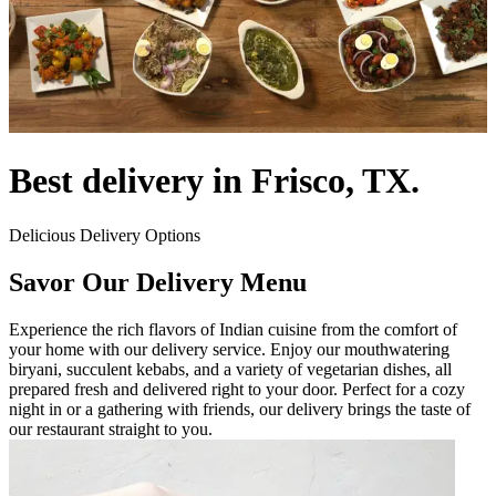
Best delivery in Frisco, TX.
Delicious Delivery Options
Savor Our Delivery Menu
Experience the rich flavors of Indian cuisine from the comfort of
your home with our delivery service. Enjoy our mouthwatering
biryani, succulent kebabs, and a variety of vegetarian dishes, all
prepared fresh and delivered right to your door. Perfect for a cozy
night in or a gathering with friends, our delivery brings the taste of
our restaurant straight to you.