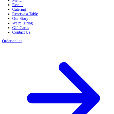
Menu
Events
Catering
Reserve a Table
Our Story
We're Hiring
Gift Cards
Contact Us
Order online