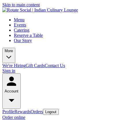
Skip to main content
Menu
Events
Catering
Reserve a Table
Our Story
More
We're Hiring
Gift Cards
Contact Us
Sign in
Account
Profile
Rewards
Orders
Logout
Order online