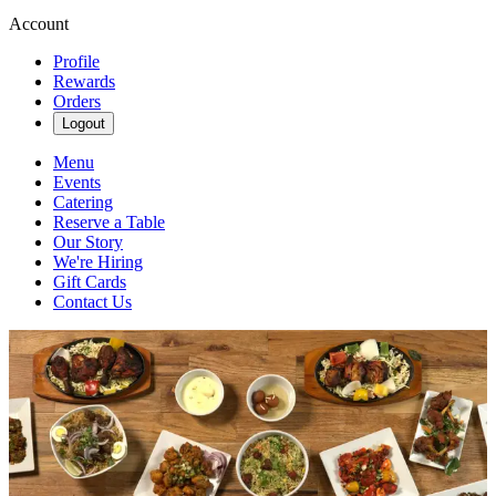
Account
Profile
Rewards
Orders
Logout
Menu
Events
Catering
Reserve a Table
Our Story
We're Hiring
Gift Cards
Contact Us