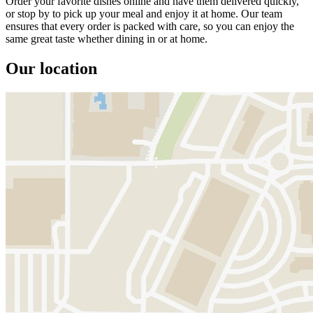
Order your favorite dishes online and have them delivered quickly,
or stop by to pick up your meal and enjoy it at home. Our team
ensures that every order is packed with care, so you can enjoy the
same great taste whether dining in or at home.
Our location