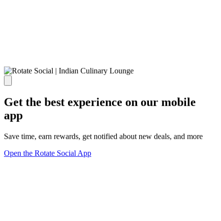
Get the best experience on our mobile
app
Save time, earn rewards, get notified about new deals, and more
Open the Rotate Social App