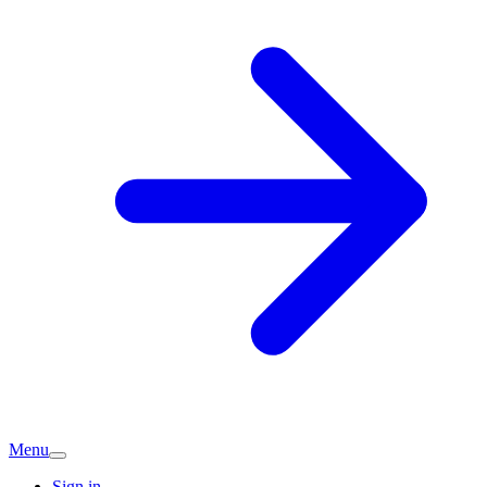
Menu
Sign in