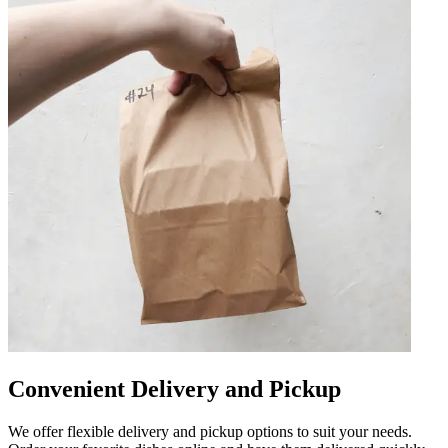
Convenient Delivery and Pickup
We offer flexible delivery and pickup options to suit your needs.