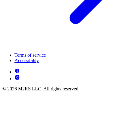
Terms of service
Accessibility
© 2026 M2RS LLC. All rights reserved.