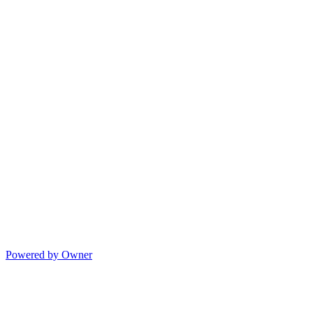
Powered by Owner