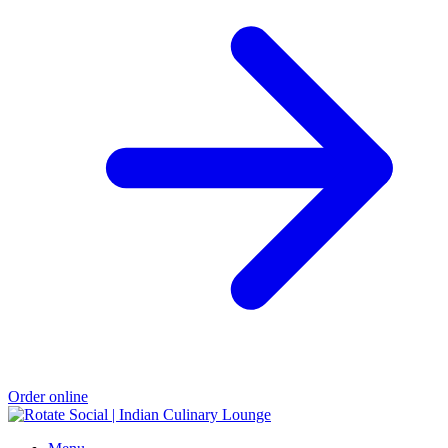
Order online