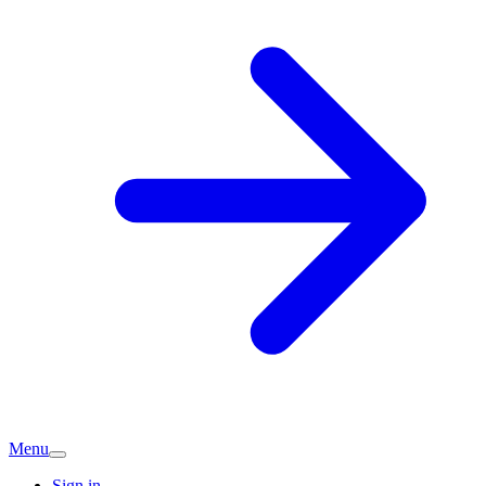
Menu
Sign in