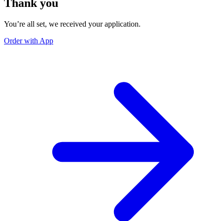
Thank you
You’re all set, we received your application.
Order with App