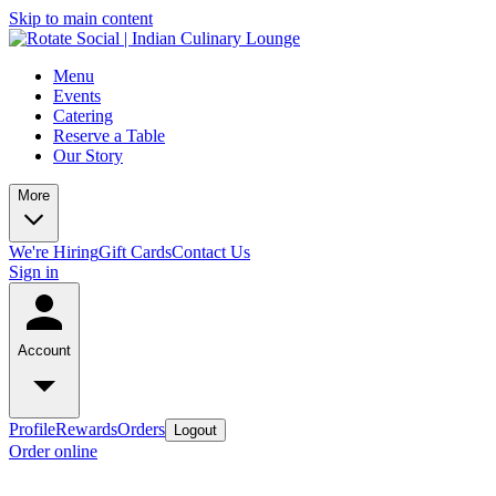
Skip to main content
Menu
Events
Catering
Reserve a Table
Our Story
More
We're Hiring
Gift Cards
Contact Us
Sign in
Account
Profile
Rewards
Orders
Logout
Order online