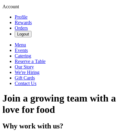
Account
Profile
Rewards
Orders
Logout
Menu
Events
Catering
Reserve a Table
Our Story
We're Hiring
Gift Cards
Contact Us
Join a growing team with a
love for food
Why work with us?