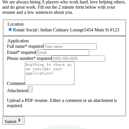
We are always hiring A players who work hard, love helping others,
and do great work. Fill out the 2 minute form below with your
resume and a few sentences about you.
Location
Rotate Social | Indian Culinary Lounge
5454 Main St #123
Application
Full name
*
required
Email
*
required
Phone number
*
required
Comment
Attachment
Upload a PDF resume.
Either a comment or an attachment is
required.
Submit