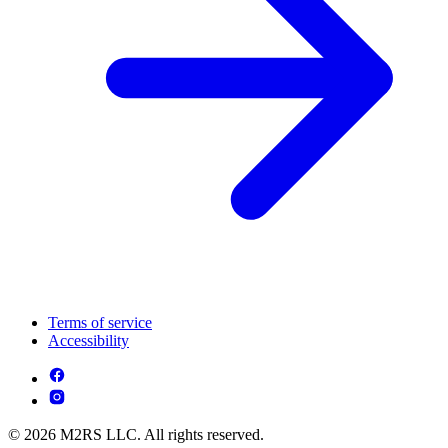
Terms of service
Accessibility
© 2026 M2RS LLC. All rights reserved.