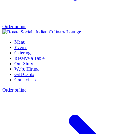
Order online
Menu
Events
Catering
Reserve a Table
Our Story
We're Hiring
Gift Cards
Contact Us
Order online