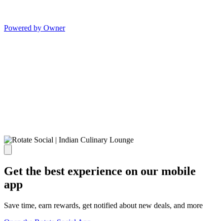
Powered by Owner
Get the best experience on our mobile
app
Save time, earn rewards, get notified about new deals, and more