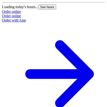
Loading today's hours...
See hours
Order online
Order online
Order with App