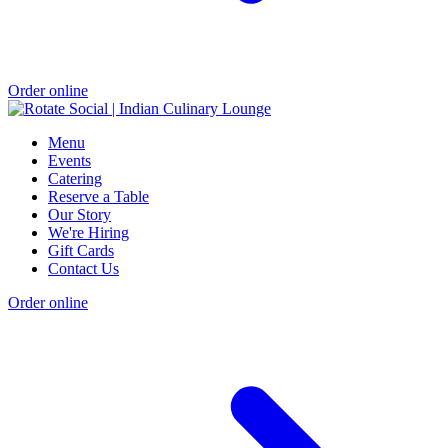
Order online
Menu
Events
Catering
Reserve a Table
Our Story
We're Hiring
Gift Cards
Contact Us
Order online