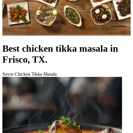
Best chicken tikka masala in
Frisco, TX.
Savor Chicken Tikka Masala