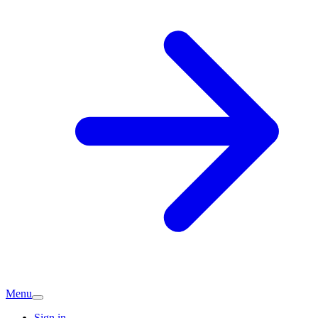
Menu
Sign in