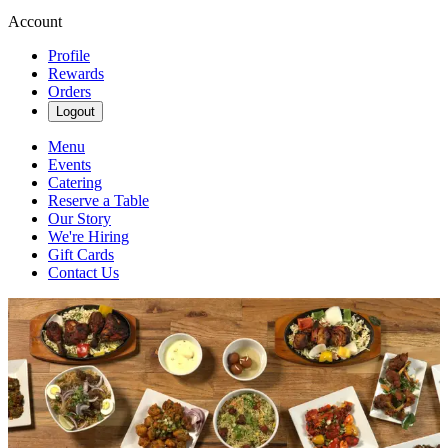
Account
Profile
Rewards
Orders
Logout
Menu
Events
Catering
Reserve a Table
Our Story
We're Hiring
Gift Cards
Contact Us