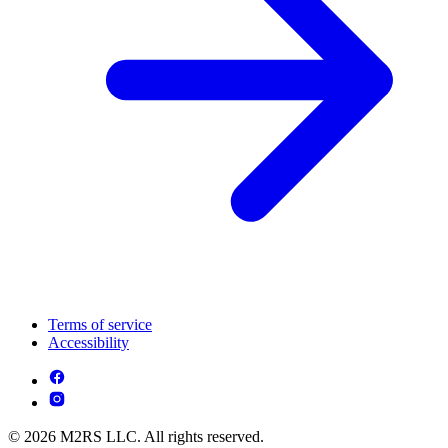
Terms of service
Accessibility
© 2026 M2RS LLC. All rights reserved.