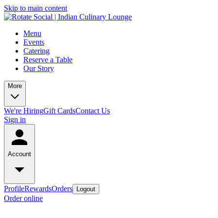
Skip to main content
Menu
Events
Catering
Reserve a Table
Our Story
More
We're Hiring
Gift Cards
Contact Us
Sign in
Account
Profile
Rewards
Orders
Logout
Order online