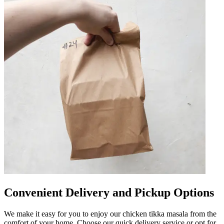
Convenient Delivery and Pickup Options
We make it easy for you to enjoy our chicken tikka masala from the
comfort of your home. Choose our quick delivery service or opt for