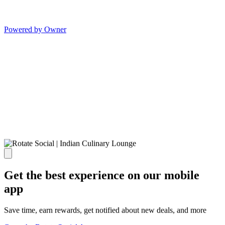
Powered by Owner
Get the best experience on our mobile
app
Save time, earn rewards, get notified about new deals, and more