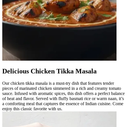
Delicious Chicken Tikka Masala
Our chicken tikka masala is a must-try dish that features tender
pieces of marinated chicken simmered in a rich and creamy tomato
sauce. Infused with aromatic spices, this dish offers a perfect balance
of heat and flavor. Served with fluffy basmati rice or warm naan, it’s
a comforting meal that captures the essence of Indian cuisine. Come
enjoy this classic favorite with us.