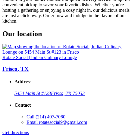
convenient pickup to savor your favorite dishes. Whether you're
hosting a gathering or enjoying a cozy night in, our delicious meals
are just a click away. Order now and indulge in the flavors of our
kitchen.
Our location
Rotate Social | Indian Culinary Lounge
Frisco, TX
Address
5454 Main St #123
Frisco, TX 75033
Contact
Call
(214) 407-7060
Email
rotatesocial9@gmail.com
Get directions