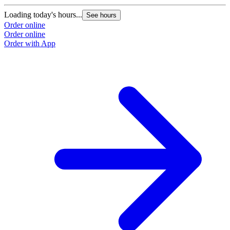
Loading today's hours...
See hours
Order online
Order online
Order with App