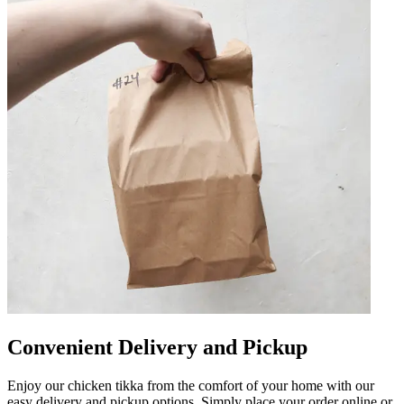
Convenient Delivery and Pickup
Enjoy our chicken tikka from the comfort of your home with our
easy delivery and pickup options. Simply place your order online or