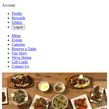
Account
Profile
Rewards
Orders
Logout
Menu
Events
Catering
Reserve a Table
Our Story
We're Hiring
Gift Cards
Contact Us