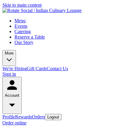
Skip to main content
Menu
Events
Catering
Reserve a Table
Our Story
More
We're Hiring
Gift Cards
Contact Us
Sign in
Account
Profile
Rewards
Orders
Logout
Order online