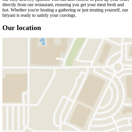
directly from our restaurant, ensuring you get your meal fresh and
hot. Whether you're hosting a gathering or just treating yourself, our
biryani is ready to satisfy your cravings.
Our location