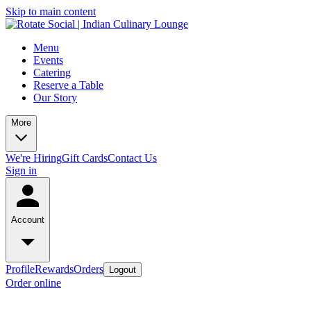
Skip to main content
Menu
Events
Catering
Reserve a Table
Our Story
More
We're Hiring
Gift Cards
Contact Us
Sign in
Account
Profile
Rewards
Orders
Logout
Order online