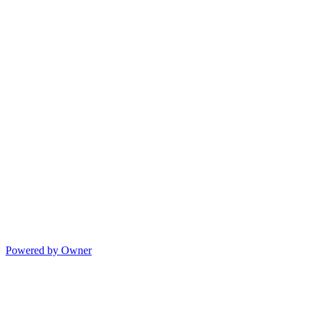
Powered by Owner