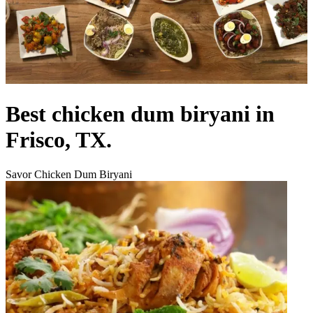
Best chicken dum biryani in
Frisco, TX.
Savor Chicken Dum Biryani