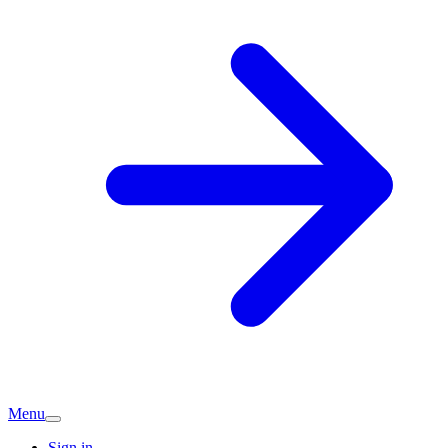
Menu
Sign in