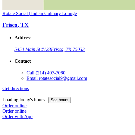
Rotate Social | Indian Culinary Lounge
Frisco, TX
Address
5454 Main St #123
Frisco, TX 75033
Contact
Call
(214) 407-7060
Email
rotatesocial9@gmail.com
Get directions
Loading today's hours...
See hours
Order online
Order online
Order with App