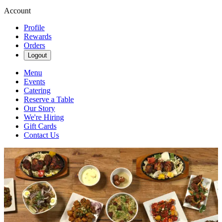
Account
Profile
Rewards
Orders
Logout
Menu
Events
Catering
Reserve a Table
Our Story
We're Hiring
Gift Cards
Contact Us