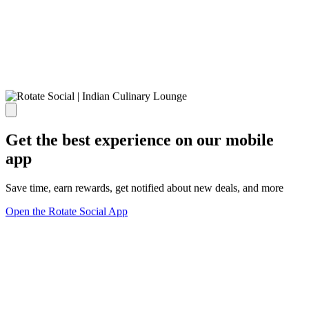
Get the best experience on our mobile
app
Save time, earn rewards, get notified about new deals, and more
Open the Rotate Social App