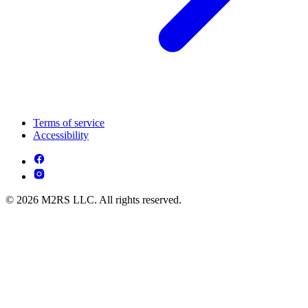
Terms of service
Accessibility
© 2026 M2RS LLC. All rights reserved.