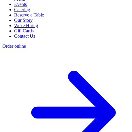
Events
Catering
Reserve a Table
Our Story
We're Hiring
Gift Cards
Contact Us
Order online