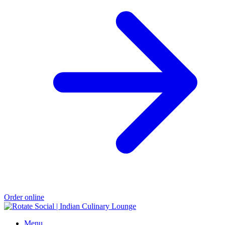
Order online
Menu