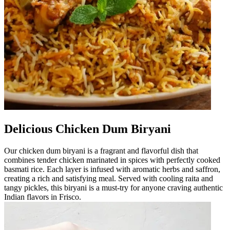
Delicious Chicken Dum Biryani
Our chicken dum biryani is a fragrant and flavorful dish that
combines tender chicken marinated in spices with perfectly cooked
basmati rice. Each layer is infused with aromatic herbs and saffron,
creating a rich and satisfying meal. Served with cooling raita and
tangy pickles, this biryani is a must-try for anyone craving authentic
Indian flavors in Frisco.