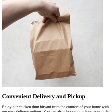
Convenient Delivery and Pickup
Enjoy our chicken dum biryani from the comfort of your home with
our easy delivery options. You can also choose to pick up your order